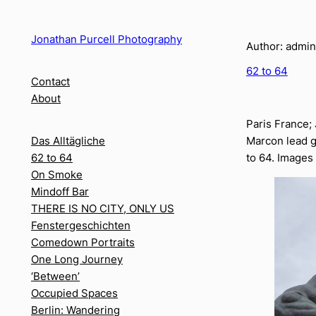
Skip
to
Jonathan Purcell Photography
Author:
admin
content
62 to 64
Contact
About
Paris France;
Marcon lead g
Das Alltägliche
to 64. Images
62 to 64
On Smoke
Mindoff Bar
THERE IS NO CITY, ONLY US
Fenstergeschichten
Comedown Portraits
One Long Journey
‘Between’
Occupied Spaces
Berlin: Wandering