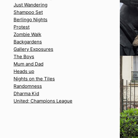
Just Wandering
Shampoo Set
Berlingo Nights
Protest
Zombie Walk
Backgardens
Gallery Exposures
The Boys
Mum and Dad
Heads up
Nights on the Tiles
Randomness
Dharma Kid
United; Champions League