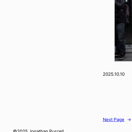
2025.10.10
Next Page
→
©2025 Jonathan Purcell