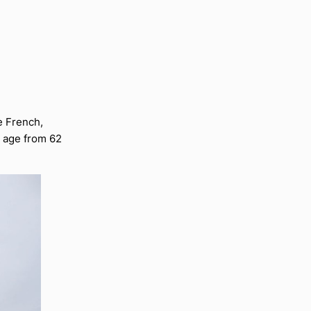
e French,
 age from 62