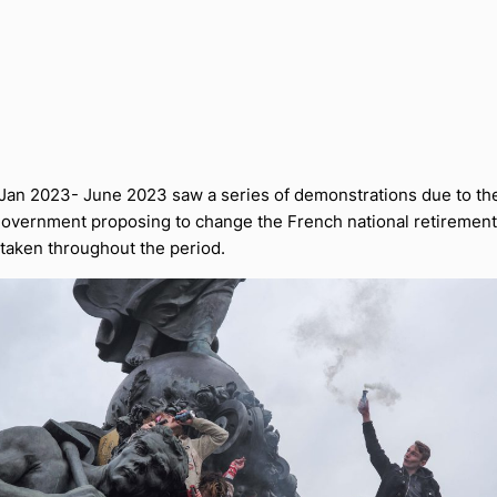
 Jan 2023- June 2023 saw a series of demonstrations due to th
overnment proposing to change the French national retirement
 taken throughout the period.